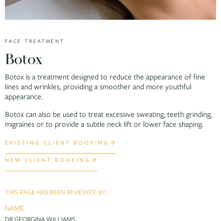
FACE TREATMENT
Botox
Botox is a treatment designed to reduce the appearance of fine
lines and wrinkles, providing a smoother and more youthful
appearance.
Botox can also be used to treat excessive sweating, teeth grinding,
migraines or to provide a subtle neck lift or lower face shaping.
EXISTING CLIENT BOOKING
NEW CLIENT BOOKING
THIS PAGE HAS BEEN REVIEWED BY:
NAME
DR GEORGINA WILLIAMS