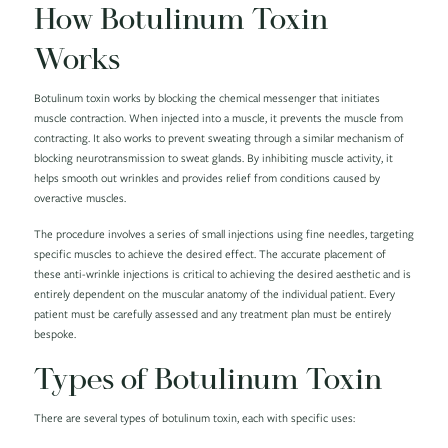
How Botulinum Toxin
Works
Botulinum toxin works by blocking the chemical messenger that initiates
muscle contraction. When injected into a muscle, it prevents the muscle from
contracting. It also works to prevent sweating through a similar mechanism of
blocking neurotransmission to sweat glands. By inhibiting muscle activity, it
helps smooth out wrinkles and provides relief from conditions caused by
overactive muscles.
The procedure involves a series of small injections using fine needles, targeting
specific muscles to achieve the desired effect. The accurate placement of
these anti-wrinkle injections is critical to achieving the desired aesthetic and is
entirely dependent on the muscular anatomy of the individual patient. Every
patient must be carefully assessed and any treatment plan must be entirely
bespoke.
Types of Botulinum Toxin
There are several types of botulinum toxin, each with specific uses: