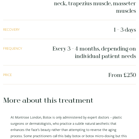
neck, trapezius muscle, masseter
muscles
1 - 3 days
RECOVERY
Every 3 - 4 months, depending on
FREQUENCY
individual patient needs
From £250
PRICE
More about this treatment
At Montrose London, Botox is only administered by expert doctors – plastic
surgeons or dermatologists, who practice a subtle natural aesthetic that
enhances the face’s beauty rather than attempting to reverse the aging
process. Some practitioners call this baby botox or botox micro-dosing but this