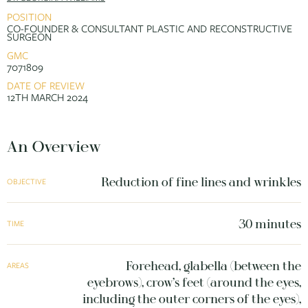
POSITION
CO-FOUNDER & CONSULTANT PLASTIC AND RECONSTRUCTIVE
SURGEON
GMC
7071809
DATE OF REVIEW
12TH MARCH 2024
An Overview
Reduction of fine lines and wrinkles
OBJECTIVE
30 minutes
TIME
Forehead, glabella (between the
AREAS
eyebrows), crow’s feet (around the eyes,
including the outer corners of the eyes),