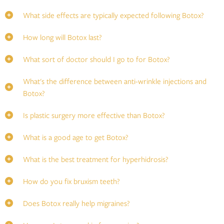
What side effects are typically expected following Botox?
How long will Botox last?
What sort of doctor should I go to for Botox?
What's the difference between anti-wrinkle injections and
Botox?
Is plastic surgery more effective than Botox?
What is a good age to get Botox?
What is the best treatment for hyperhidrosis?
How do you fix bruxism teeth?
Does Botox really help migraines?