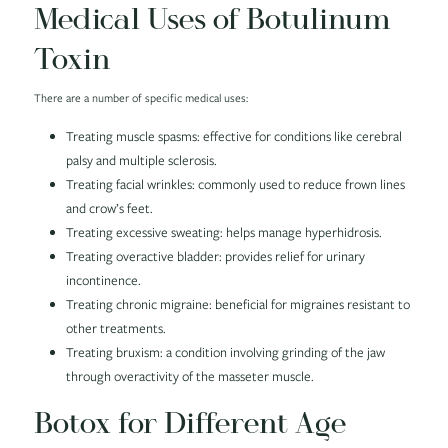
Medical Uses of Botulinum
Toxin
There are a number of specific medical uses:
Treating muscle spasms: effective for conditions like cerebral
palsy and multiple sclerosis.
Treating facial wrinkles: commonly used to reduce frown lines
and crow’s feet.
Treating excessive sweating: helps manage hyperhidrosis.
Treating overactive bladder: provides relief for urinary
incontinence.
Treating chronic migraine: beneficial for migraines resistant to
other treatments.
Treating bruxism: a condition involving grinding of the jaw
through overactivity of the masseter muscle.
Botox for Different Age