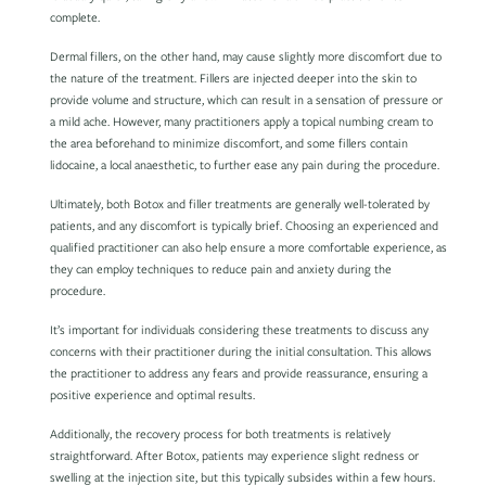
complete.
Dermal fillers, on the other hand, may cause slightly more discomfort due to
the nature of the treatment. Fillers are injected deeper into the skin to
provide volume and structure, which can result in a sensation of pressure or
a mild ache. However, many practitioners apply a topical numbing cream to
the area beforehand to minimize discomfort, and some fillers contain
lidocaine, a local anaesthetic, to further ease any pain during the procedure.
Ultimately, both Botox and filler treatments are generally well-tolerated by
patients, and any discomfort is typically brief. Choosing an experienced and
qualified practitioner can also help ensure a more comfortable experience, as
they can employ techniques to reduce pain and anxiety during the
procedure.
It’s important for individuals considering these treatments to discuss any
concerns with their practitioner during the initial consultation. This allows
the practitioner to address any fears and provide reassurance, ensuring a
positive experience and optimal results.
Additionally, the recovery process for both treatments is relatively
straightforward. After Botox, patients may experience slight redness or
swelling at the injection site, but this typically subsides within a few hours.