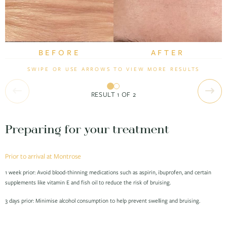
BEFORE
BEFORE
AFTER
AFTER
SWIPE OR USE ARROWS TO VIEW MORE RESULTS
RESULT
1
OF
2
Preparing for your treatment
Prior to arrival at Montrose
1 week prior: Avoid blood-thinning medications such as aspirin, ibuprofen, and certain
supplements like vitamin E and fish oil to reduce the risk of bruising.
3 days prior: Minimise alcohol consumption to help prevent swelling and bruising.