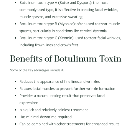
Botulinum toxin type A (Botox and Dysport): the most
commonly used type, it is effective in treating facial wrinkles,
muscle spasms, and excessive sweating.
Botulinum toxin type B (Myobloc): often used to treat muscle
spasms, particularly in conditions like cervical dystonia.
Botulinum toxin type C (Xeomin): used to treat facial wrinkles,
including frown lines and crow’s feet.
Benefits of Botulinum Toxin
Some of the key advantages include it:
Reduces the appearance of fine lines and wrinkles
Relaxes facial muscles to prevent further wrinkle formation
Provides a natural-looking result that preserves facial
expressions
Is a quick and relatively painless treatment
Has minimal downtime required
Can be combined with other treatments for enhanced results