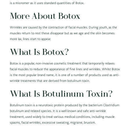
is a misnomer as it uses standard quantities of Botox.
More About Botox
Wrinkles are caused by the contraction of facial muscles. During youth, as the
muscles return to rest these disappear but as we age and the skin becomes
more lax, lines start to appear.
What Is Botox?
Botox is a popular, non-invasive cosmetic treatment that temporarily relaxes
facial muscles to reduce the appearance of fine lines and wrinkles. Whilst Botox
is the most popular brand name, it is one of a number of products used as anti-
wrinkle treatments that are derived from botulinum toxin.
What Is Botulinum Toxin?
Botulinum toxin is a neurotoxic protein produced by the bacterium Clostridium
botulinum and related species. It is a well known and safe anti-wrinkle
treatment, used widely to treat various medical conditions, including muscle
spasms, facial wrinkles, excessive sweating, migraine, bruxism.