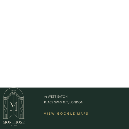
19 WEST EATON
PLACE SW1X 8LT, LONDON
VIEW GOOGLE MAPS