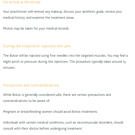
On arrival at Montrose
Your practitioner will remove any makeup, discuss your aesthetic goals, review your
medical history, and examine the treatment areas.
Photos may be taken for your medical records.
During the treatment: injection site care
The Botox will be injected using fine needles into the targeted muscles. You may feel a
slight pinch or pressure during the injections. The procedure typically takes around 15
minutes.
Precautions and contraindications
While Botox is generally considered safe, there are certain precautions and
contraindications to be aware of:
Pregnant or breastfeeding women should avoid Botox treatments
Individuals with certain medical conditions, such as neuromuscular disorders, should
consult with their doctor before undergoing treatment