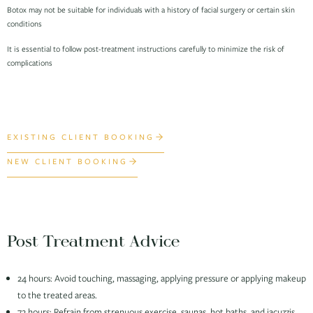
Botox may not be suitable for individuals with a history of facial surgery or certain skin
conditions
It is essential to follow post-treatment instructions carefully to minimize the risk of
complications
EXISTING CLIENT BOOKING
NEW CLIENT BOOKING
Post Treatment Advice
24 hours: Avoid touching, massaging, applying pressure or applying makeup
to the treated areas.
72 hours: Refrain from strenuous exercise, saunas, hot baths, and jacuzzis.