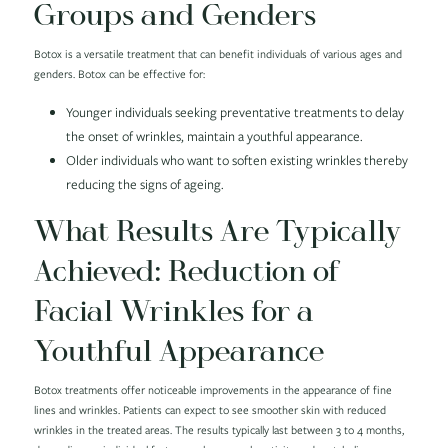
Groups and Genders
Botox is a versatile treatment that can benefit individuals of various ages and
genders. Botox can be effective for:
Younger individuals seeking preventative treatments to delay
the onset of wrinkles, maintain a youthful appearance.
Older individuals who want to soften existing wrinkles thereby
reducing the signs of ageing.
What Results Are Typically
Achieved: Reduction of
Facial Wrinkles for a
Youthful Appearance
Botox treatments offer noticeable improvements in the appearance of fine
lines and wrinkles. Patients can expect to see smoother skin with reduced
wrinkles in the treated areas. The results typically last between 3 to 4 months,