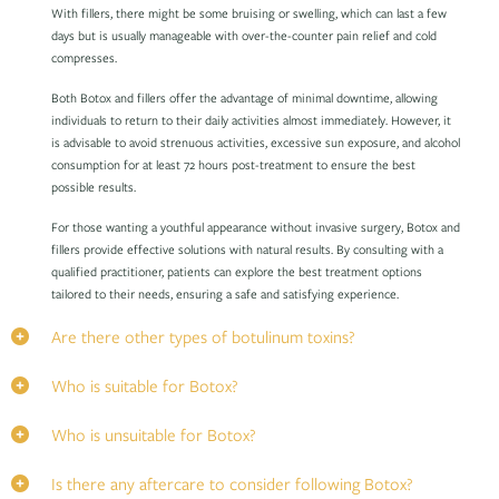
With fillers, there might be some bruising or swelling, which can last a few
days but is usually manageable with over-the-counter pain relief and cold
compresses.
Both Botox and fillers offer the advantage of minimal downtime, allowing
individuals to return to their daily activities almost immediately. However, it
is advisable to avoid strenuous activities, excessive sun exposure, and alcohol
consumption for at least 72 hours post-treatment to ensure the best
possible results.
For those wanting a youthful appearance without invasive surgery, Botox and
fillers provide effective solutions with natural results. By consulting with a
qualified practitioner, patients can explore the best treatment options
tailored to their needs, ensuring a safe and satisfying experience.
Are there other types of botulinum toxins?
Who is suitable for Botox?
Who is unsuitable for Botox?
Is there any aftercare to consider following Botox?