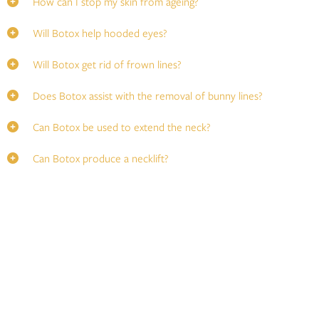
How can I stop my skin from ageing?
Will Botox help hooded eyes?
Will Botox get rid of frown lines?
Does Botox assist with the removal of bunny lines?
Can Botox be used to extend the neck?
Can Botox produce a necklift?