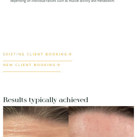
depending on individual factors such as muscle activity and metabolism.
EXISTING CLIENT BOOKING
NEW CLIENT BOOKING
Results typically achieved