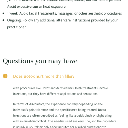
Avoid excessive sun or heat exposure.
1 week: Avoid facial treatments, massages, or other aesthetic procedures.
Ongoing: Follow any additional aftercare instructions provided by your
practitioner.
Questions you may have
Does Botox hurt more than filler?
with procedures like Botox and dermal fillers. Both treatments involve
injections, but they have different applications and sensations.
In terms of discomfort, the experience can vary depending on the
individual’s pain tolerance and the specific area being treated. Botox
injections are often described as feeling like a quick pinch or slight sting,
with minimal discomfort. The needles used are very fine, and the procedure
is usually quick, taking only a few minutes for a skilled practitioner to