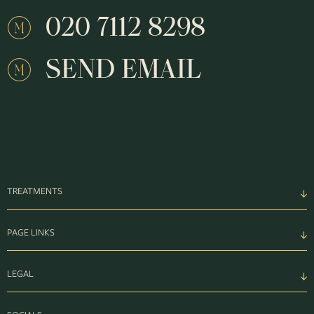
020 7112 8298
SEND EMAIL
TREATMENTS
PAGE LINKS
LEGAL
SOCIALS